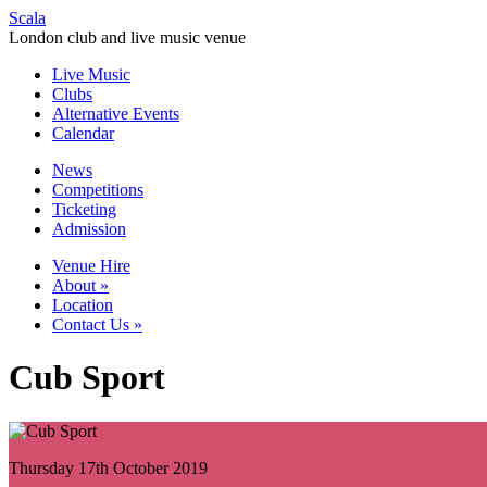
Scala
London club and live music venue
Live Music
Clubs
Alternative Events
Calendar
News
Competitions
Ticketing
Admission
Venue Hire
About
»
Location
Contact Us
»
Cub Sport
Thursday 17th October 2019