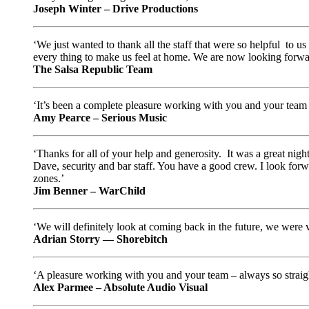
Joseph Winter – Drive Productions
‘We just wanted to thank all the staff that were so helpful to 
every thing to make us feel at home. We are now looking forwar
The Salsa Republic Team
‘It’s been a complete pleasure working with you and your team
Amy Pearce – Serious Music
‘Thanks for all of your help and generosity. It was a great nig
Dave, security and bar staff. You have a good crew. I look forw
zones.’
Jim Benner – WarChild
‘We will definitely look at coming back in the future, we were 
Adrian Storry — Shorebitch
‘A pleasure working with you and your team – always so straight
Alex Parmee – Absolute Audio Visual