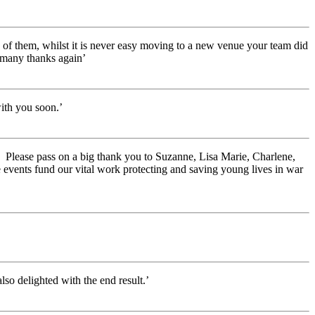
e of them, whilst it is never easy moving to a new venue your team did
 many thanks again’
ith you soon.’
e. Please pass on a big thank you to Suzanne, Lisa Marie, Charlene,
e events fund our vital work protecting and saving young lives in war
so delighted with the end result.’