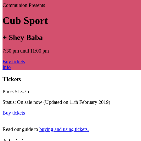
Communion Presents
Cub Sport
+ Shey Baba
7:30 pm until 11:00 pm
Buy tickets
Info
Tickets
Price:
£13.75
Status:
On sale now
(Updated on 11th February 2019)
Buy tickets
Read our guide to
buying and using tickets.