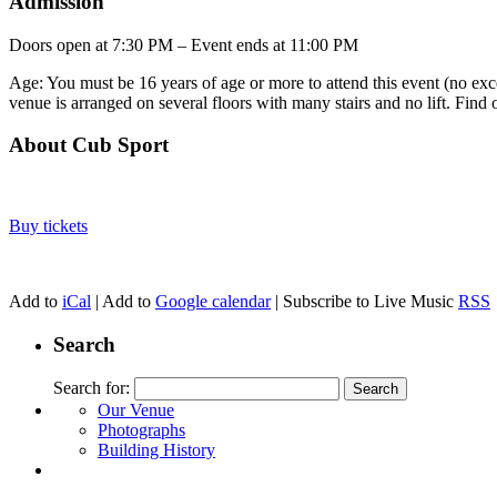
Admission
Doors open at 7:30 PM – Event ends at 11:00 PM
Age: You must be 16 years of age or more to attend this event (no exce
venue is arranged on several floors with many stairs and no lift. Find
About Cub Sport
Buy tickets
Add to
iCal
| Add to
Google calendar
| Subscribe to Live Music
RSS
Search
Search for:
Our Venue
Photographs
Building History