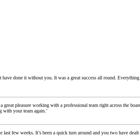
 have done it without you. It was a great success all round. Everything
 a great pleasure working with a professional team right across the boa
g with your team again.’
he last few weeks. It’s been a quick turn around and you two have dealt 