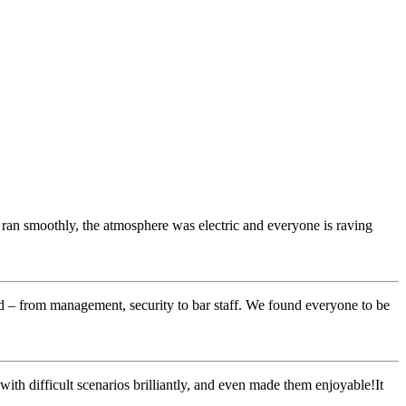
 ran smoothly, the atmosphere was electric and everyone is raving
rd – from management, security to bar staff. We found everyone to be
with difficult scenarios brilliantly, and even made them enjoyable!It