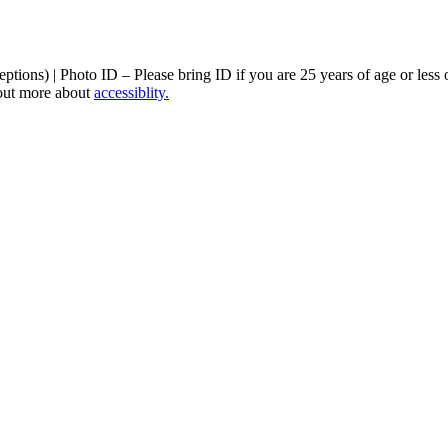
ptions) | Photo ID – Please bring ID if you are 25 years of age or less 
 out more about
accessiblity.