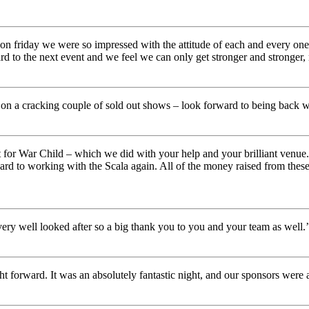
us on friday we were so impressed with the attitude of each and every on
d to the next event and we feel we can only get stronger and stronger,
 on a cracking couple of sold out shows – look forward to being back w
ht for War Child – which we did with your help and your brilliant venu
ard to working with the Scala again. All of the money raised from thes
very well looked after so a big thank you to you and your team as well.’
 forward. It was an absolutely fantastic night, and our sponsors were al