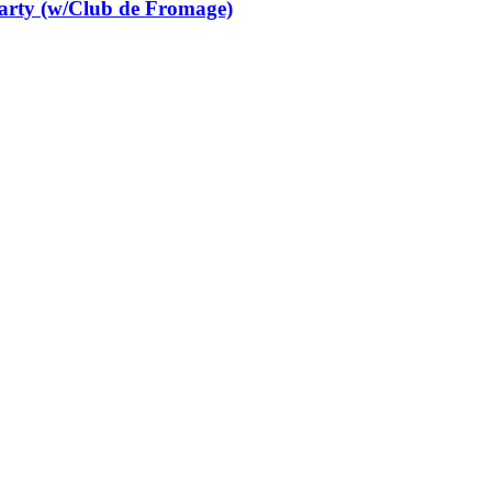
Party (w/Club de Fromage)