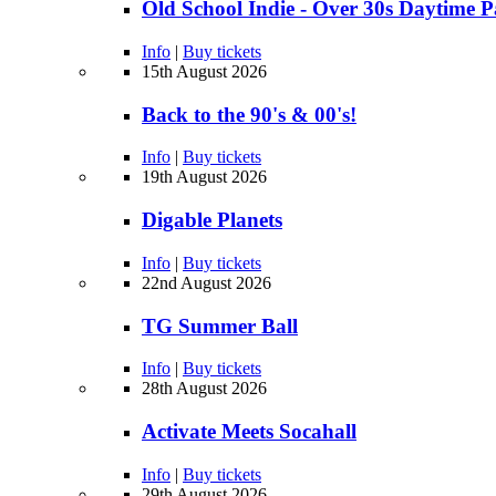
Old School Indie - Over 30s Daytime 
Info
|
Buy tickets
15th August 2026
Back to the 90's & 00's!
Info
|
Buy tickets
19th August 2026
Digable Planets
Info
|
Buy tickets
22nd August 2026
TG Summer Ball
Info
|
Buy tickets
28th August 2026
Activate Meets Socahall
Info
|
Buy tickets
29th August 2026