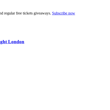
nd regular free tickets giveaways.
Subscribe now
ight London