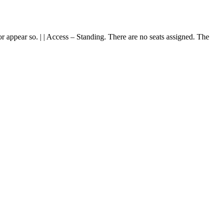
or appear so. | | Access – Standing. There are no seats assigned. The