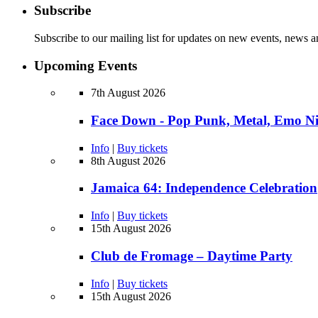
Subscribe
Subscribe to our mailing list for updates on new events, news a
Upcoming Events
7th August 2026
Face Down - Pop Punk, Metal, Emo N
Info
|
Buy tickets
8th August 2026
Jamaica 64: Independence Celebration
Info
|
Buy tickets
15th August 2026
Club de Fromage – Daytime Party
Info
|
Buy tickets
15th August 2026