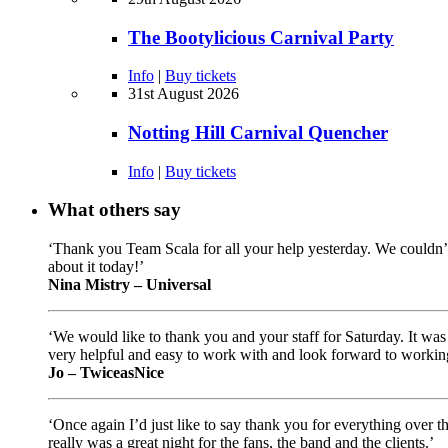
The Bootylicious Carnival Party
Info
|
Buy tickets
31st August 2026
Notting Hill Carnival Quencher
Info
|
Buy tickets
What others say
‘Thank you Team Scala for all your help yesterday. We couldn’t
about it today!’
Nina Mistry – Universal
‘We would like to thank you and your staff for Saturday. It was
very helpful and easy to work with and look forward to workin
Jo – TwiceasNice
‘Once again I’d just like to say thank you for everything over t
really was a great night for the fans, the band and the clients.’