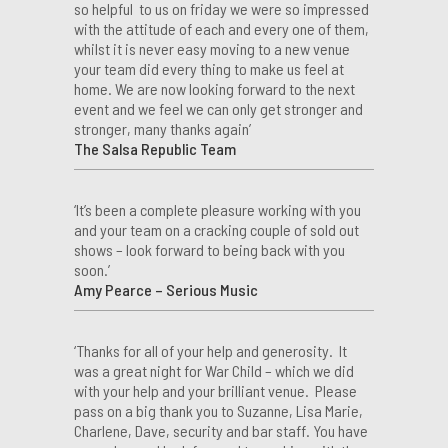
so helpful to us on friday we were so impressed
with the attitude of each and every one of them,
whilst it is never easy moving to a new venue
your team did every thing to make us feel at
home. We are now looking forward to the next
event and we feel we can only get stronger and
stronger, many thanks again’
The Salsa Republic Team
‘It’s been a complete pleasure working with you
and your team on a cracking couple of sold out
shows – look forward to being back with you
soon.’
Amy Pearce – Serious Music
‘Thanks for all of your help and generosity. It
was a great night for War Child – which we did
with your help and your brilliant venue. Please
pass on a big thank you to Suzanne, Lisa Marie,
Charlene, Dave, security and bar staff. You have