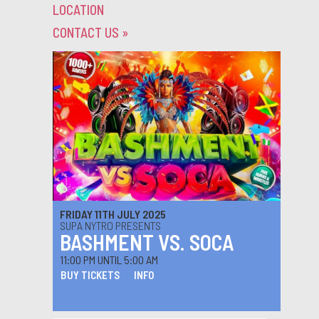
LOCATION
CONTACT US
»
FRIDAY 11TH JULY 2025
SUPA NYTRO PRESENTS
BASHMENT VS. SOCA
11:00 PM UNTIL 5:00 AM
BUY TICKETS
INFO