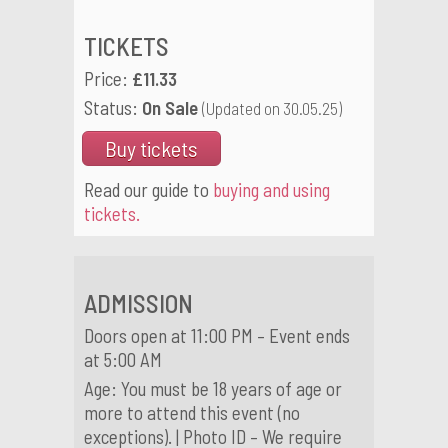
TICKETS
Price:
£11.33
Status:
On Sale
(Updated on 30.05.25)
Buy tickets
Read our guide to
buying and using
tickets.
ADMISSION
Doors open at 11:00 PM – Event ends
at 5:00 AM
Age: You must be 18 years of age or
more to attend this event (no
exceptions). | Photo ID – We require