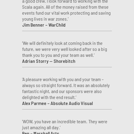
a good crew. I look forward to working with the
Scala again. All of the money raised from these
events fund our vital work protecting and saving
young lives in war zones.’
Jim Benner – WarChild
‘We will definitely look at coming back in the
future, we were very well looked after so a big
thank you to you and your team as well.’
Adrian Storry — Shorebitch
‘A pleasure working with you and your team –
always so straight forward. It was an absolutely
fantastic night, and our sponsors were also
delighted with the end result.’
Alex Parmee – Absolute Audio Visual
‘WOW, you have an incredible team. They were
just amazing all day.’
Ben – Marshall Arts