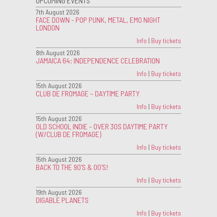
UPCOMING EVENTS
7th August 2026
FACE DOWN - POP PUNK, METAL, EMO NIGHT
LONDON
Info
|
Buy tickets
8th August 2026
JAMAICA 64: INDEPENDENCE CELEBRATION
Info
|
Buy tickets
15th August 2026
CLUB DE FROMAGE – DAYTIME PARTY
Info
|
Buy tickets
15th August 2026
OLD SCHOOL INDIE - OVER 30S DAYTIME PARTY
(W/CLUB DE FROMAGE)
Info
|
Buy tickets
15th August 2026
BACK TO THE 90'S & 00'S!
Info
|
Buy tickets
19th August 2026
DIGABLE PLANETS
Info
|
Buy tickets