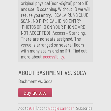
original physical (non-digital) photo ID
and use ID scanning. Without ID we will
refuse you entry. | SCALA RUNS CLUB
SCAN, NO PHYSICAL ID NO ENTRY
(PHOTOS OF ID ON YOUR PHONE ARE
NOT ACCEPTED) | Access – Standing.
There are no seats assigned. The
venue is arranged on several floors
with many stairs and no lift. Find out
more about
accessiblity.
ABOUT BASHMENT VS. SOCA
Bashment vs. Soca
Buy tickets
Add to
iCal
| Add to
Google calendar
| Subscribe