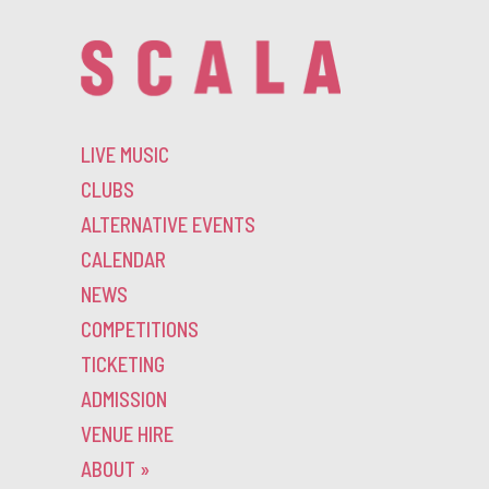
LIVE MUSIC
CLUBS
ALTERNATIVE EVENTS
CALENDAR
NEWS
COMPETITIONS
TICKETING
ADMISSION
VENUE HIRE
ABOUT
»