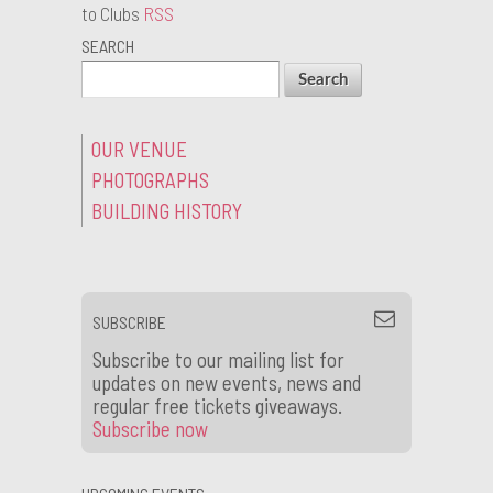
to Clubs
RSS
SEARCH
OUR VENUE
PHOTOGRAPHS
BUILDING HISTORY
SUBSCRIBE
Subscribe to our mailing list for
updates on new events, news and
regular free tickets giveaways.
Subscribe now