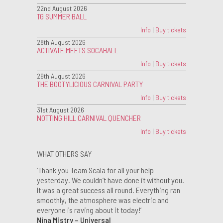
22nd August 2026
TG SUMMER BALL
Info
|
Buy tickets
28th August 2026
ACTIVATE MEETS SOCAHALL
Info
|
Buy tickets
29th August 2026
THE BOOTYLICIOUS CARNIVAL PARTY
Info
|
Buy tickets
31st August 2026
NOTTING HILL CARNIVAL QUENCHER
Info
|
Buy tickets
WHAT OTHERS SAY
‘Thank you Team Scala for all your help
yesterday. We couldn’t have done it without you.
It was a great success all round. Everything ran
smoothly, the atmosphere was electric and
everyone is raving about it today!’
Nina Mistry – Universal