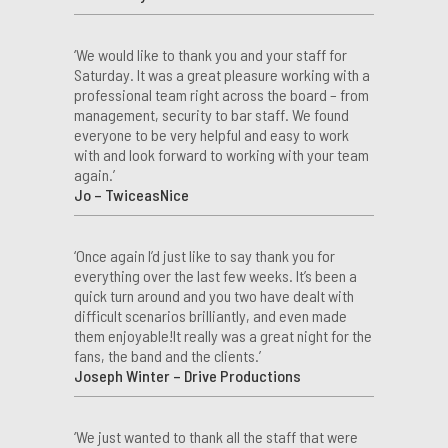
‘We would like to thank you and your staff for
Saturday. It was a great pleasure working with a
professional team right across the board – from
management, security to bar staff. We found
everyone to be very helpful and easy to work
with and look forward to working with your team
again.’
Jo – TwiceasNice
‘Once again I’d just like to say thank you for
everything over the last few weeks. It’s been a
quick turn around and you two have dealt with
difficult scenarios brilliantly, and even made
them enjoyable!It really was a great night for the
fans, the band and the clients.’
Joseph Winter – Drive Productions
‘We just wanted to thank all the staff that were