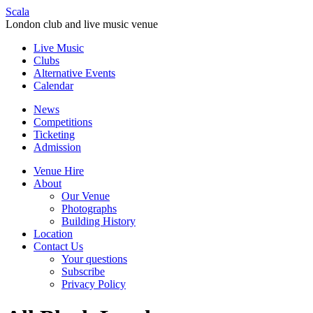
Scala
London club and live music venue
Live Music
Clubs
Alternative Events
Calendar
News
Competitions
Ticketing
Admission
Venue Hire
About
Our Venue
Photographs
Building History
Location
Contact Us
Your questions
Subscribe
Privacy Policy