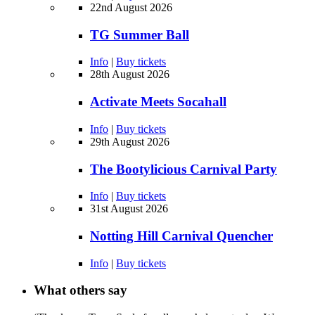
22nd August 2026
TG Summer Ball
Info
|
Buy tickets
28th August 2026
Activate Meets Socahall
Info
|
Buy tickets
29th August 2026
The Bootylicious Carnival Party
Info
|
Buy tickets
31st August 2026
Notting Hill Carnival Quencher
Info
|
Buy tickets
What others say