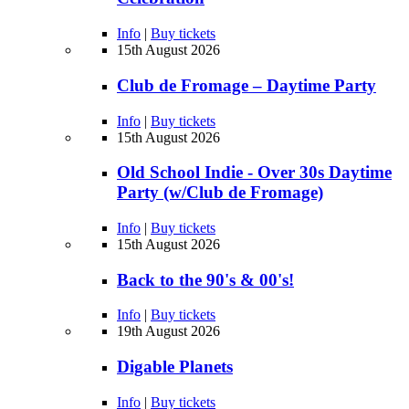
Info
|
Buy tickets
15th August 2026
Club de Fromage – Daytime Party
Info
|
Buy tickets
15th August 2026
Old School Indie - Over 30s Daytime
Party (w/Club de Fromage)
Info
|
Buy tickets
15th August 2026
Back to the 90's & 00's!
Info
|
Buy tickets
19th August 2026
Digable Planets
Info
|
Buy tickets