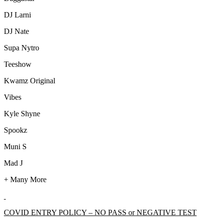
DJ Larni
DJ Nate
Supa Nytro
Teeshow
Kwamz Original
Vibes
Kyle Shyne
Spookz
Muni S
Mad J
+ Many More
COVID ENTRY POLICY – NO PASS or NEGATIVE TEST