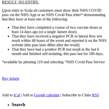
RESULT, NO ENTRY.
U
pon entry to Scala all customers must show their NHS COVID
pass via the NHS App or an NHS Covid Pass letter* demonstrating
that they have at least one of the following:
That they have completed a course of two vaccine doses at
least 14 days ago (or a single Jansen dose).
That they have received a negative PCR or lateral flow test
result within 48 hours of the event and reported it on the NHS
website (this pass lasts 48hrs after the result].
That they have had a positive PCR test result in the last 6
month and finished self-isolating, this pass last for 180 days.
*available by phoning 119 and selecting “NHS Covid Pass Service
Buy tickets
Add to
iCal
| Add to
Google calendar
| Subscribe to Clubs
RSS
Search