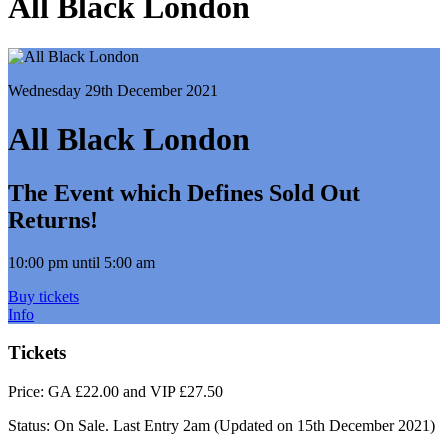
All Black London
Wednesday 29th December 2021
All Black London
The Event which Defines Sold Out
Returns!
10:00 pm until 5:00 am
Buy tickets
Info
Tickets
Price:
GA £22.00 and VIP £27.50
Status:
On Sale. Last Entry 2am
(Updated on 15th December 2021)