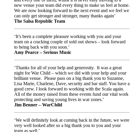
new venue your team did every thing to make us feel at home.
We are now looking forward to the next event and we feel we
can only get stronger and stronger, many thanks again’
The Salsa Republic Team
‘It’s been a complete pleasure working with you and your
team on a cracking couple of sold out shows – look forward
to being back with you soon.’
Amy Pearce – Serious Music
‘Thanks for all of your help and generosity. It was a great
night for War Child – which we did with your help and your
brilliant venue. Please pass on a big thank you to Suzanne,
Lisa Marie, Charlene, Dave, security and bar staff. You have a
good crew. I look forward to working with the Scala again.
All of the money raised from these events fund our vital work
protecting and saving young lives in war zones.’
Jim Benner – WarChild
‘We will definitely look at coming back in the future, we were
very well looked after so a big thank you to you and your
team as well.’