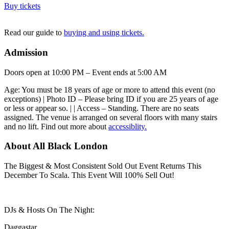
Buy tickets
Read our guide to
buying and using tickets.
Admission
Doors open at 10:00 PM – Event ends at 5:00 AM
Age: You must be 18 years of age or more to attend this event (no
exceptions) | Photo ID – Please bring ID if you are 25 years of age
or less or appear so. | | Access – Standing. There are no seats
assigned. The venue is arranged on several floors with many stairs
and no lift. Find out more about
accessiblity.
About All Black London
The Biggest & Most Consistent Sold Out Event Returns This
December To Scala. This Event Will 100% Sell Out!
DJs & Hosts On The Night:
Daggastar