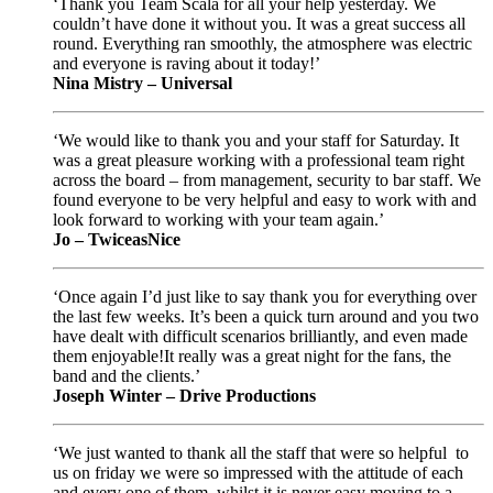
‘Thank you Team Scala for all your help yesterday. We
couldn’t have done it without you. It was a great success all
round. Everything ran smoothly, the atmosphere was electric
and everyone is raving about it today!’
Nina Mistry – Universal
‘We would like to thank you and your staff for Saturday. It
was a great pleasure working with a professional team right
across the board – from management, security to bar staff. We
found everyone to be very helpful and easy to work with and
look forward to working with your team again.’
Jo – TwiceasNice
‘Once again I’d just like to say thank you for everything over
the last few weeks. It’s been a quick turn around and you two
have dealt with difficult scenarios brilliantly, and even made
them enjoyable!It really was a great night for the fans, the
band and the clients.’
Joseph Winter – Drive Productions
‘We just wanted to thank all the staff that were so helpful to
us on friday we were so impressed with the attitude of each
and every one of them, whilst it is never easy moving to a