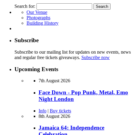
Search for:
Our Venue
Photographs
Building History
Subscribe
Subscribe to our mailing list for updates on new events, news
and regular free tickets giveaways.
Subscribe now
Upcoming Events
7th August 2026
Face Down - Pop Punk, Metal, Emo
Night London
Info
|
Buy tickets
8th August 2026
Jamaica 64: Independence
Celebration